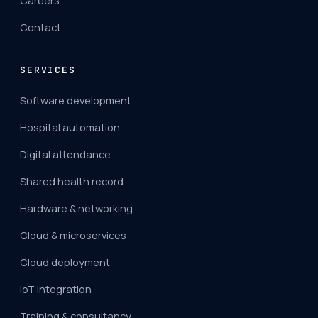
Careers
Contact
SERVICES
Software development
Hospital automation
Digital attendance
Shared health record
Hardware & networking
Cloud & microservices
Cloud deployment
IoT integration
Training & consultancy