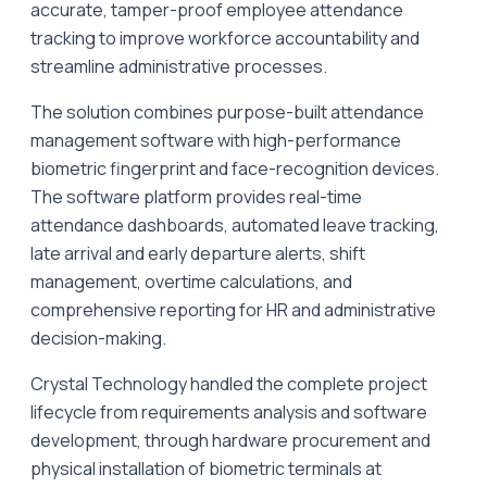
accurate, tamper-proof employee attendance
tracking to improve workforce accountability and
streamline administrative processes.
The solution combines purpose-built attendance
management software with high-performance
biometric fingerprint and face-recognition devices.
The software platform provides real-time
attendance dashboards, automated leave tracking,
late arrival and early departure alerts, shift
management, overtime calculations, and
comprehensive reporting for HR and administrative
decision-making.
Crystal Technology handled the complete project
lifecycle from requirements analysis and software
development, through hardware procurement and
physical installation of biometric terminals at