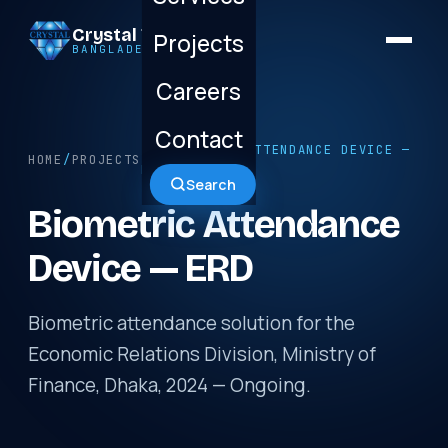
Crystal Technology
Projects
BANGLADESH LTD.
Careers
Contact
/ BIOMETRIC ATTENDANCE DEVICE —
HOME
/
PROJECTS
ERD
Search
Biometric Attendance
Device — ERD
Biometric attendance solution for the
Economic Relations Division, Ministry of
Finance, Dhaka, 2024 — Ongoing.