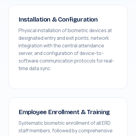
Installation & Configuration
Physical installation of biometric devices at
designated entry and exit points, network
integration with the central attendance
server, and configuration of device-to-
software communication protocols for real-
time data sync.
Employee Enrollment & Training
Systematic biometric enrollment of all ERD
staff members, followed by comprehensive