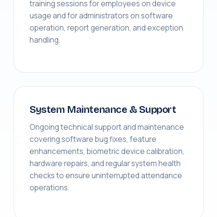
training sessions for employees on device
usage and for administrators on software
operation, report generation, and exception
handling.
System Maintenance & Support
Ongoing technical support and maintenance
covering software bug fixes, feature
enhancements, biometric device calibration,
hardware repairs, and regular system health
checks to ensure uninterrupted attendance
operations.