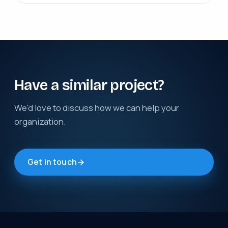
Have a similar project?
We'd love to discuss how we can help your
organization.
Get in touch