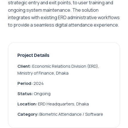
strategic entry and exit points, to user training and
ongoing system maintenance. The solution
integrates with existing ERD administrative workflows
to provide a seamless digital attendance experience.
Project Details
Client:
Economic Relations Division (ERD),
Ministry of Finance, Dhaka
Period:
2024
Status:
Ongoing
Location:
ERD Headquarters, Dhaka
Category:
Biometric Attendance / Software