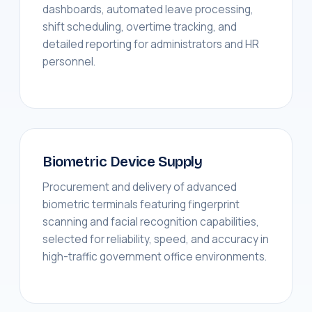
dashboards, automated leave processing,
shift scheduling, overtime tracking, and
detailed reporting for administrators and HR
personnel.
Biometric Device Supply
Procurement and delivery of advanced
biometric terminals featuring fingerprint
scanning and facial recognition capabilities,
selected for reliability, speed, and accuracy in
high-traffic government office environments.