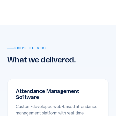
SCOPE OF WORK
What we delivered.
Attendance Management
Software
Custom-developed web-based attendance
management platform with real-time