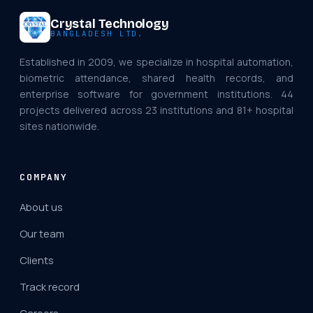
Crystal Technology
BANGLADESH LTD.
Established in 2009, we specialize in hospital automation,
biometric attendance, shared health records, and
enterprise software for government institutions. 44
projects delivered across 23 institutions and 81+ hospital
sites nationwide.
COMPANY
About us
Our team
Clients
Track record