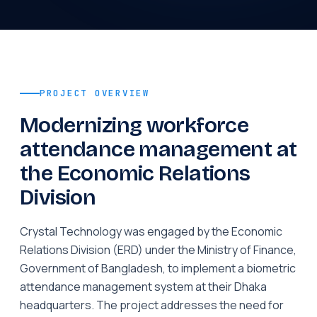
PROJECT OVERVIEW
Modernizing workforce
attendance management at
the Economic Relations
Division
Crystal Technology was engaged by the Economic
Relations Division (ERD) under the Ministry of Finance,
Government of Bangladesh, to implement a biometric
attendance management system at their Dhaka
headquarters. The project addresses the need for