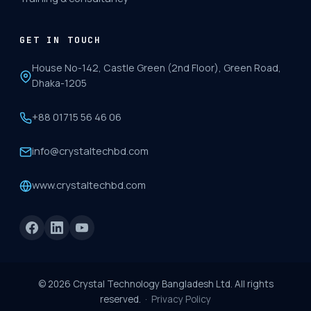
GET IN TOUCH
House No-142, Castle Green (2nd Floor), Green Road,
Dhaka-1205
+88 01715 56 46 06
info@crystaltechbd.com
www.crystaltechbd.com
©
2026
Crystal Technology Bangladesh Ltd. All rights
reserved. ·
Privacy Policy