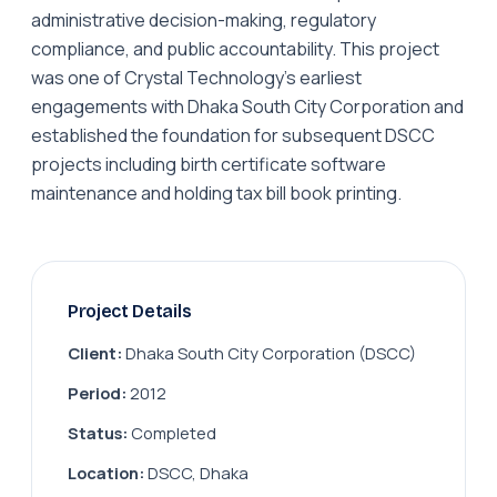
administrative decision-making, regulatory
compliance, and public accountability. This project
was one of Crystal Technology's earliest
engagements with Dhaka South City Corporation and
established the foundation for subsequent DSCC
projects including birth certificate software
maintenance and holding tax bill book printing.
Project Details
Client:
Dhaka South City Corporation (DSCC)
Period:
2012
Status:
Completed
Location:
DSCC, Dhaka