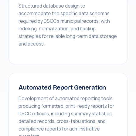
Structured database design to
accommodate the specific data schemas
required by DSCC's municipal records, with
indexing, normalization, and backup
strategies for reliable long-term data storage
and access.
Automated Report Generation
Development of automated reporting tools
producing formatted, print-ready reports for
DSCC officials, including summary statistics,
detailed records, cross-tabulations, and
compliance reports for administrative