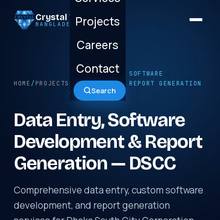
Crystal Technology
Projects
BANGLADESH LTD.
Careers
Contact
/ DATA ENTRY, SOFTWARE
HOME
/
PROJECTS
DEVELOPMENT & REPORT GENERATION
Search
— DSCC
Data Entry, Software
Development & Report
Generation — DSCC
Comprehensive data entry, custom software
development, and report generation