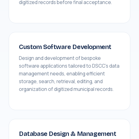
digitized records before final acceptance.
Custom Software Development
Design and development of bespoke
software applications tailored to DSCC's data
management needs, enabling efficient
storage, search, retrieval, editing, and
organization of digitized municipal records.
Database Design & Management