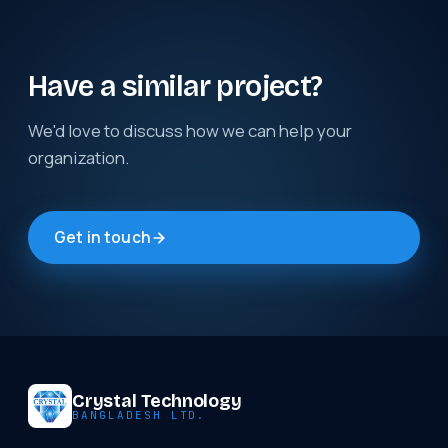
Have a similar project?
We'd love to discuss how we can help your
organization.
Get in touch
Crystal Technology
BANGLADESH LTD.