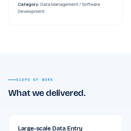
Category:
Data Management / Software
Development
SCOPE OF WORK
What we delivered.
Large-scale Data Entry