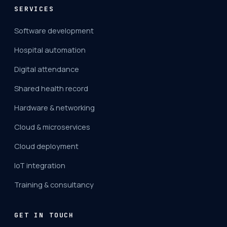
SERVICES
Software development
Hospital automation
Digital attendance
Shared health record
Hardware & networking
Cloud & microservices
Cloud deployment
IoT integration
Training & consultancy
GET IN TOUCH