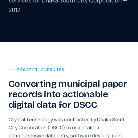
services for Dhaka South City Corporation —
2012.
PROJECT OVERVIEW
Converting municipal paper
records into actionable
digital data for DSCC
Crystal Technology was contracted by Dhaka South
City Corporation (DSCC) to undertake a
comprehensive data entry, software development,