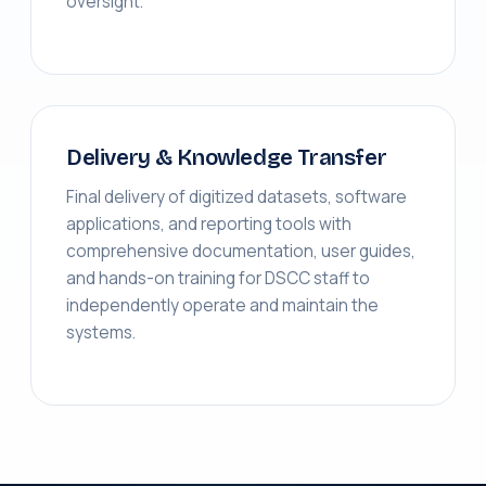
oversight.
Delivery & Knowledge Transfer
Final delivery of digitized datasets, software
applications, and reporting tools with
comprehensive documentation, user guides,
and hands-on training for DSCC staff to
independently operate and maintain the
systems.