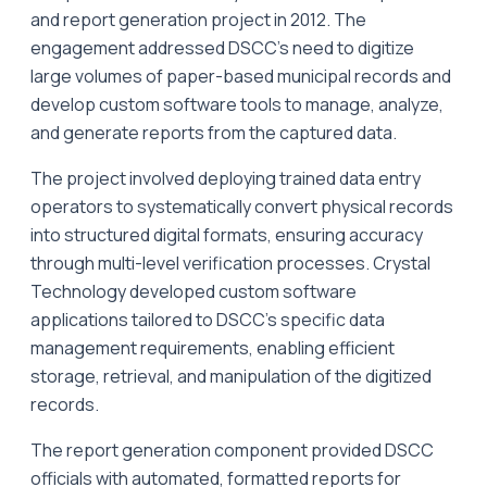
and report generation project in 2012. The
engagement addressed DSCC's need to digitize
large volumes of paper-based municipal records and
develop custom software tools to manage, analyze,
and generate reports from the captured data.
The project involved deploying trained data entry
operators to systematically convert physical records
into structured digital formats, ensuring accuracy
through multi-level verification processes. Crystal
Technology developed custom software
applications tailored to DSCC's specific data
management requirements, enabling efficient
storage, retrieval, and manipulation of the digitized
records.
The report generation component provided DSCC
officials with automated, formatted reports for