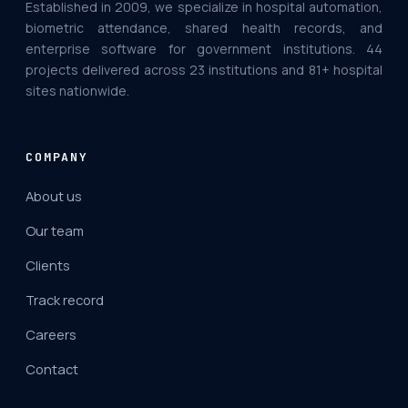
Established in 2009, we specialize in hospital automation,
biometric attendance, shared health records, and
enterprise software for government institutions. 44
projects delivered across 23 institutions and 81+ hospital
sites nationwide.
COMPANY
About us
Our team
Clients
Track record
Careers
Contact