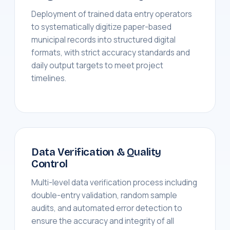
Deployment of trained data entry operators
to systematically digitize paper-based
municipal records into structured digital
formats, with strict accuracy standards and
daily output targets to meet project
timelines.
Data Verification & Quality
Control
Multi-level data verification process including
double-entry validation, random sample
audits, and automated error detection to
ensure the accuracy and integrity of all