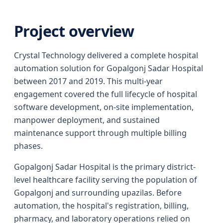
Project overview
Crystal Technology delivered a complete hospital
automation solution for Gopalgonj Sadar Hospital
between 2017 and 2019. This multi-year
engagement covered the full lifecycle of hospital
software development, on-site implementation,
manpower deployment, and sustained
maintenance support through multiple billing
phases.
Gopalgonj Sadar Hospital is the primary district-
level healthcare facility serving the population of
Gopalgonj and surrounding upazilas. Before
automation, the hospital's registration, billing,
pharmacy, and laboratory operations relied on