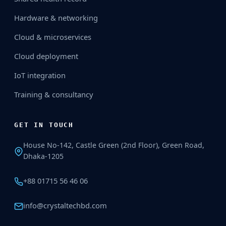
Hardware & networking
Cloud & microservices
Cloud deployment
IoT integration
Training & consultancy
GET IN TOUCH
House No-142, Castle Green (2nd Floor), Green Road,
Dhaka-1205
+88 01715 56 46 06
info@crystaltechbd.com