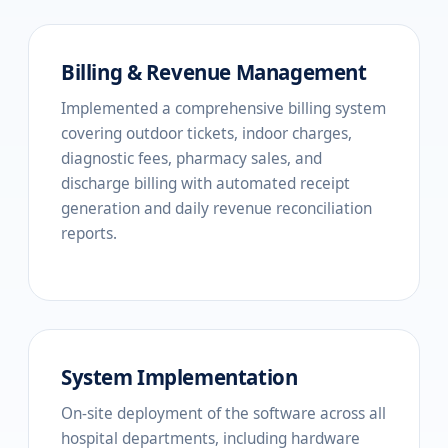
Billing & Revenue Management
Implemented a comprehensive billing system
covering outdoor tickets, indoor charges,
diagnostic fees, pharmacy sales, and
discharge billing with automated receipt
generation and daily revenue reconciliation
reports.
System Implementation
On-site deployment of the software across all
hospital departments, including hardware