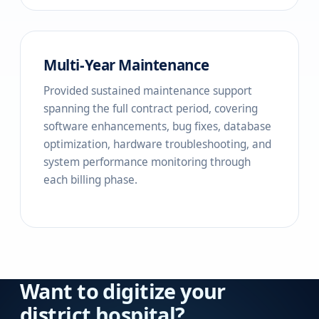
Multi-Year Maintenance
Provided sustained maintenance support
spanning the full contract period, covering
software enhancements, bug fixes, database
optimization, hardware troubleshooting, and
system performance monitoring through
each billing phase.
Want to digitize your
district hospital?