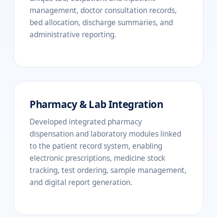
management, doctor consultation records,
bed allocation, discharge summaries, and
administrative reporting.
Pharmacy & Lab Integration
Developed integrated pharmacy
dispensation and laboratory modules linked
to the patient record system, enabling
electronic prescriptions, medicine stock
tracking, test ordering, sample management,
and digital report generation.