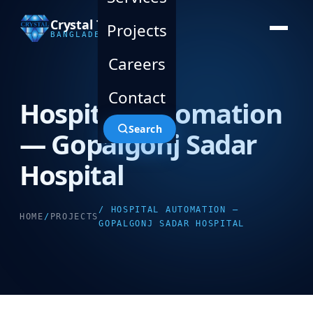
Crystal Technology
Projects
BANGLADESH LTD.
Careers
Contact
Hospital Automation
Search
— Gopalgonj Sadar
Hospital
/ HOSPITAL AUTOMATION —
HOME
/
PROJECTS
GOPALGONJ SADAR HOSPITAL