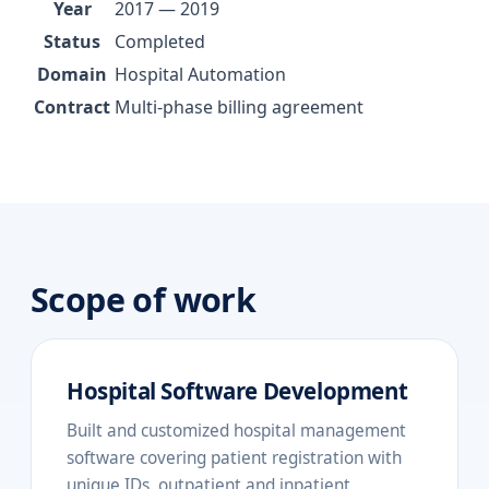
Year
2017 — 2019
Status
Completed
Domain
Hospital Automation
Contract
Multi-phase billing agreement
Scope of work
Hospital Software Development
Built and customized hospital management
software covering patient registration with
unique IDs, outpatient and inpatient