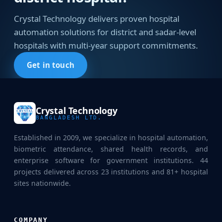
Crystal Technology delivers proven hospital
automation solutions for district and sadar-level
hospitals with multi-year support commitments.
Get in touch
Crystal Technology
BANGLADESH LTD.
Established in 2009, we specialize in hospital automation,
biometric attendance, shared health records, and
enterprise software for government institutions. 44
projects delivered across 23 institutions and 81+ hospital
sites nationwide.
COMPANY