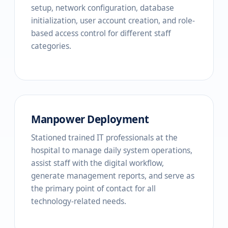
setup, network configuration, database
initialization, user account creation, and role-
based access control for different staff
categories.
Manpower Deployment
Stationed trained IT professionals at the
hospital to manage daily system operations,
assist staff with the digital workflow,
generate management reports, and serve as
the primary point of contact for all
technology-related needs.