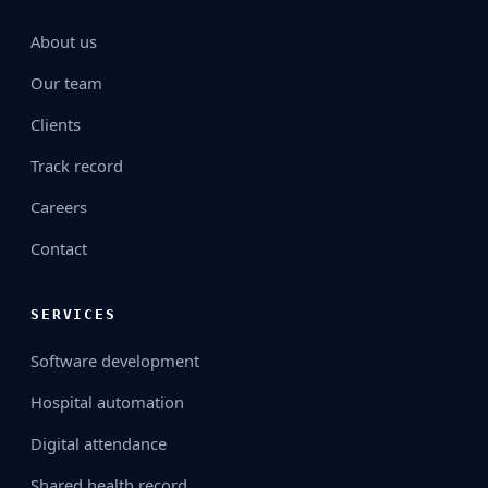
About us
Our team
Clients
Track record
Careers
Contact
SERVICES
Software development
Hospital automation
Digital attendance
Shared health record