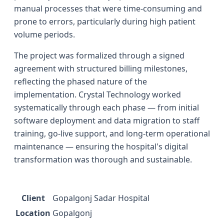
manual processes that were time-consuming and
prone to errors, particularly during high patient
volume periods.
The project was formalized through a signed
agreement with structured billing milestones,
reflecting the phased nature of the
implementation. Crystal Technology worked
systematically through each phase — from initial
software deployment and data migration to staff
training, go-live support, and long-term operational
maintenance — ensuring the hospital's digital
transformation was thorough and sustainable.
Client
Gopalgonj Sadar Hospital
Location
Gopalgonj