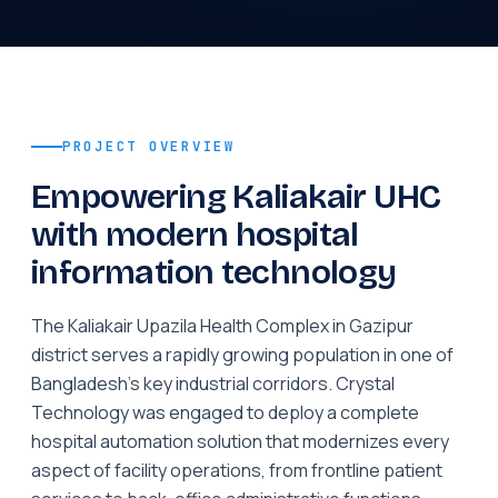
PROJECT OVERVIEW
Empowering Kaliakair UHC
with modern hospital
information technology
The Kaliakair Upazila Health Complex in Gazipur
district serves a rapidly growing population in one of
Bangladesh's key industrial corridors. Crystal
Technology was engaged to deploy a complete
hospital automation solution that modernizes every
aspect of facility operations, from frontline patient