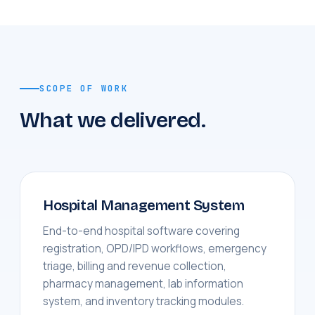
SCOPE OF WORK
What we delivered.
Hospital Management System
End-to-end hospital software covering
registration, OPD/IPD workflows, emergency
triage, billing and revenue collection,
pharmacy management, lab information
system, and inventory tracking modules.