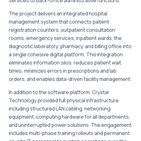
services to back-office administrative functions.
The project delivers an integrated hospital
management system that connects patient
registration counters, outpatient consultation
rooms, emergency services, inpatient wards, the
diagnostic laboratory, pharmacy, and billing office into
a single cohesive digital platform. This integration
eliminates information silos, reduces patient wait
times, minimizes errors in prescriptions and lab
orders, and enables data-driven facility management.
In addition to the software platform, Crystal
Technology provided full physical infrastructure
including structured LAN cabling, networking
equipment, computing hardware for all departments,
and uninterrupted power solutions. The engagement
includes multi-phase training rollouts and permanent