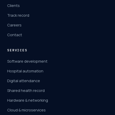
Clients
Track record
Careers
Contact
SERVICES
Software development
Hospital automation
Digital attendance
Shared health record
Hardware & networking
Cloud & microservices