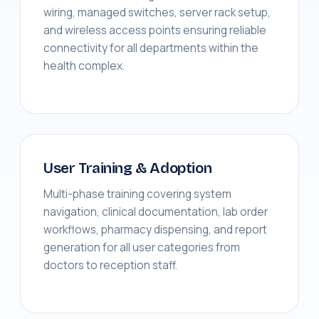
wiring, managed switches, server rack setup,
and wireless access points ensuring reliable
connectivity for all departments within the
health complex.
User Training & Adoption
Multi-phase training covering system
navigation, clinical documentation, lab order
workflows, pharmacy dispensing, and report
generation for all user categories from
doctors to reception staff.