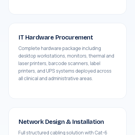
IT Hardware Procurement
Complete hardware package including
desktop workstations, monitors, thermal and
laser printers, barcode scanners, label
printers, and UPS systems deployed across
all clinical and administrative areas.
Network Design & Installation
Full structured cabling solution with Cat-6