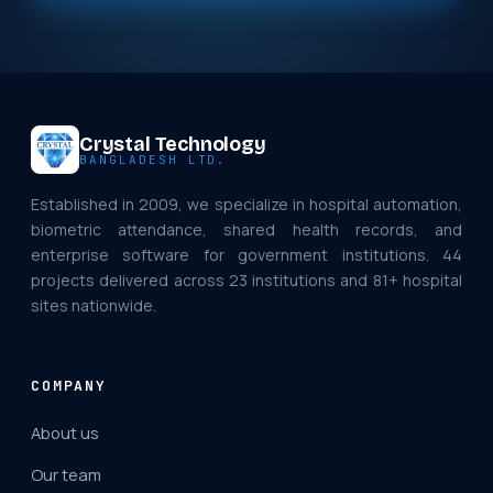
Crystal Technology
BANGLADESH LTD.
Established in 2009, we specialize in hospital automation,
biometric attendance, shared health records, and
enterprise software for government institutions. 44
projects delivered across 23 institutions and 81+ hospital
sites nationwide.
COMPANY
About us
Our team