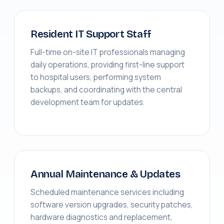
Resident IT Support Staff
Full-time on-site IT professionals managing
daily operations, providing first-line support
to hospital users, performing system
backups, and coordinating with the central
development team for updates.
Annual Maintenance & Updates
Scheduled maintenance services including
software version upgrades, security patches,
hardware diagnostics and replacement,