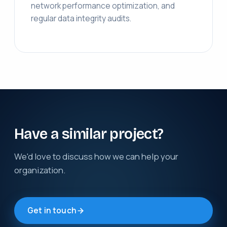
network performance optimization, and
regular data integrity audits.
Have a similar project?
We'd love to discuss how we can help your
organization.
Get in touch