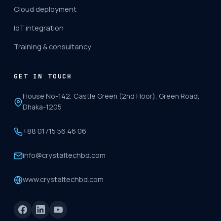
Cloud deployment
IoT integration
Training & consultancy
GET IN TOUCH
House No-142, Castle Green (2nd Floor), Green Road,
Dhaka-1205
+88 01715 56 46 06
info@crystaltechbd.com
www.crystaltechbd.com