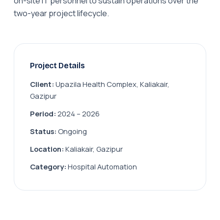
on-site IT personnel to sustain operations over the
two-year project lifecycle.
Project Details
Client:
Upazila Health Complex, Kaliakair,
Gazipur
Period:
2024 – 2026
Status:
Ongoing
Location:
Kaliakair, Gazipur
Category:
Hospital Automation