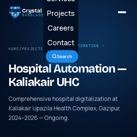
Crystal Technology
Projects
BANGLADESH LTD.
Careers
Contact
/ HOSPITAL AUTOMATION —
HOME
/
PROJECTS
KALIAKAIR UHC
Search
Hospital Automation —
Kaliakair UHC
Comprehensive hospital digitalization at
Kaliakair Upazila Health Complex, Gazipur,
2024–2026 — Ongoing.