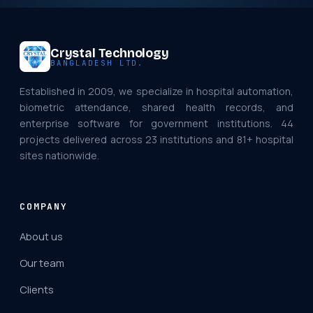
Crystal Technology
BANGLADESH LTD.
Established in 2009, we specialize in hospital automation,
biometric attendance, shared health records, and
enterprise software for government institutions. 44
projects delivered across 23 institutions and 81+ hospital
sites nationwide.
COMPANY
About us
Our team
Clients