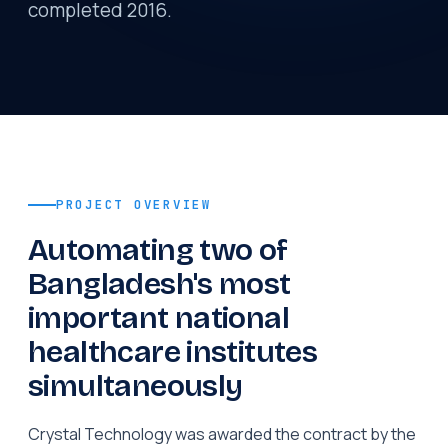
completed 2016.
PROJECT OVERVIEW
Automating two of
Bangladesh's most
important national
healthcare institutes
simultaneously
Crystal Technology was awarded the contract by the