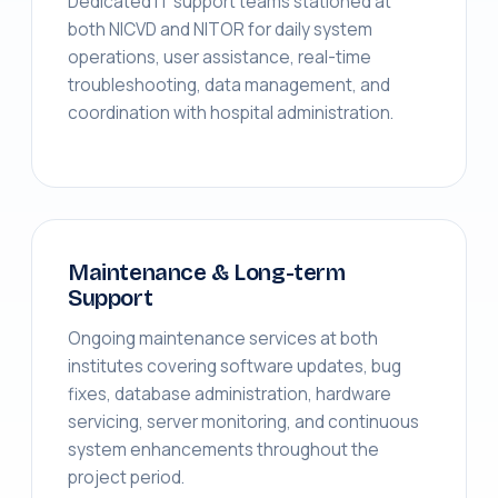
Dedicated IT support teams stationed at
both NICVD and NITOR for daily system
operations, user assistance, real-time
troubleshooting, data management, and
coordination with hospital administration.
Maintenance & Long-term
Support
Ongoing maintenance services at both
institutes covering software updates, bug
fixes, database administration, hardware
servicing, server monitoring, and continuous
system enhancements throughout the
project period.