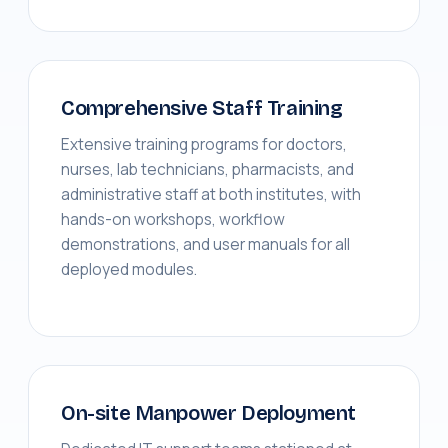
Comprehensive Staff Training
Extensive training programs for doctors,
nurses, lab technicians, pharmacists, and
administrative staff at both institutes, with
hands-on workshops, workflow
demonstrations, and user manuals for all
deployed modules.
On-site Manpower Deployment