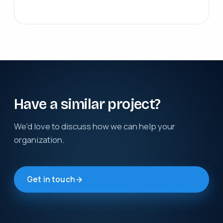
Have a similar project?
We'd love to discuss how we can help your
organization.
Get in touch