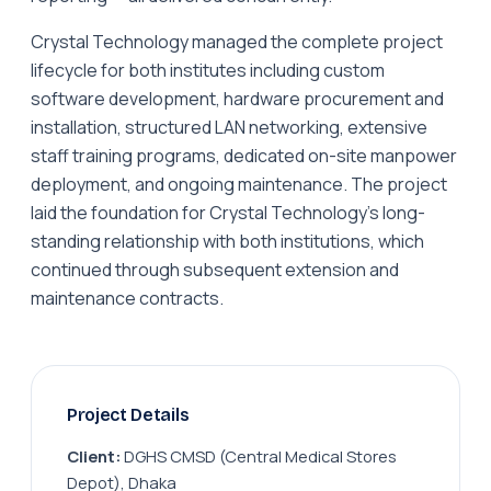
Crystal Technology managed the complete project
lifecycle for both institutes including custom
software development, hardware procurement and
installation, structured LAN networking, extensive
staff training programs, dedicated on-site manpower
deployment, and ongoing maintenance. The project
laid the foundation for Crystal Technology's long-
standing relationship with both institutions, which
continued through subsequent extension and
maintenance contracts.
Project Details
Client:
DGHS CMSD (Central Medical Stores
Depot), Dhaka