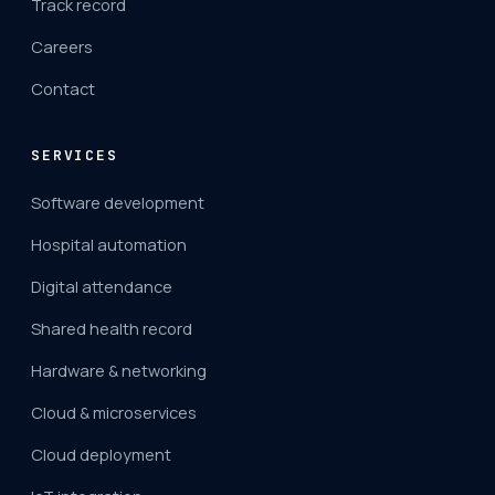
Track record
Careers
Contact
SERVICES
Software development
Hospital automation
Digital attendance
Shared health record
Hardware & networking
Cloud & microservices
Cloud deployment