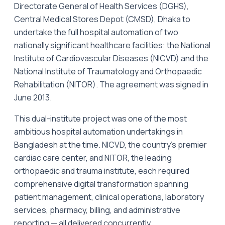
Directorate General of Health Services (DGHS),
Central Medical Stores Depot (CMSD), Dhaka to
undertake the full hospital automation of two
nationally significant healthcare facilities: the National
Institute of Cardiovascular Diseases (NICVD) and the
National Institute of Traumatology and Orthopaedic
Rehabilitation (NITOR). The agreement was signed in
June 2013.
This dual-institute project was one of the most
ambitious hospital automation undertakings in
Bangladesh at the time. NICVD, the country's premier
cardiac care center, and NITOR, the leading
orthopaedic and trauma institute, each required
comprehensive digital transformation spanning
patient management, clinical operations, laboratory
services, pharmacy, billing, and administrative
reporting — all delivered concurrently.