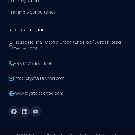
IoT integration
Training & consultancy
GET IN TOUCH
House No-142, Castle Green (2nd Floor), Green Road,
Dhaka-1205
+88 01715 56 46 06
info@crystaltechbd.com
www.crystaltechbd.com