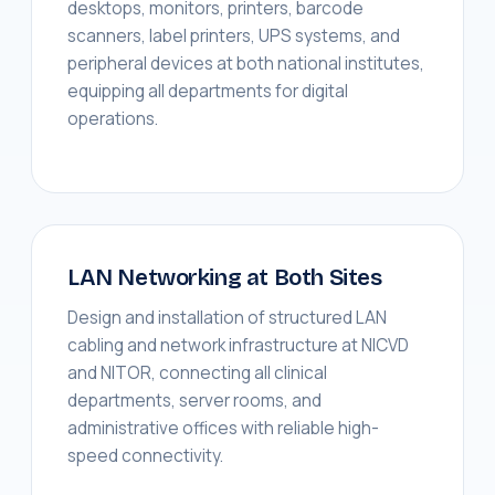
desktops, monitors, printers, barcode
scanners, label printers, UPS systems, and
peripheral devices at both national institutes,
equipping all departments for digital
operations.
LAN Networking at Both Sites
Design and installation of structured LAN
cabling and network infrastructure at NICVD
and NITOR, connecting all clinical
departments, server rooms, and
administrative offices with reliable high-
speed connectivity.