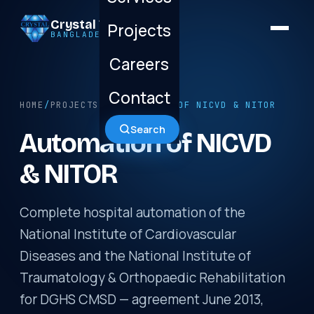
Crystal Technology
Projects
BANGLADESH LTD.
Careers
Contact
HOME
/
PROJECTS
/ AUTOMATION OF NICVD & NITOR
Search
Automation of NICVD
& NITOR
Complete hospital automation of the
National Institute of Cardiovascular
Diseases and the National Institute of
Traumatology & Orthopaedic Rehabilitation
for DGHS CMSD — agreement June 2013,