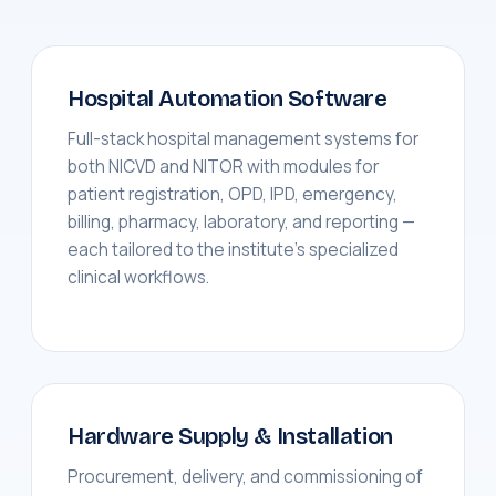
Hospital Automation Software
Full-stack hospital management systems for
both NICVD and NITOR with modules for
patient registration, OPD, IPD, emergency,
billing, pharmacy, laboratory, and reporting —
each tailored to the institute's specialized
clinical workflows.
Hardware Supply & Installation
Procurement, delivery, and commissioning of