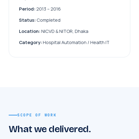
Period:
2013 – 2016
Status:
Completed
Location:
NICVD & NITOR, Dhaka
Category:
Hospital Automation / Health IT
SCOPE OF WORK
What we delivered.