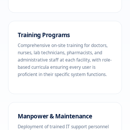
Training Programs
Comprehensive on-site training for doctors,
nurses, lab technicians, pharmacists, and
administrative staff at each facility, with role-
based curricula ensuring every user is
proficient in their specific system functions.
Manpower & Maintenance
Deployment of trained IT support personnel