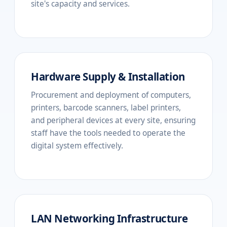
site's capacity and services.
Hardware Supply & Installation
Procurement and deployment of computers,
printers, barcode scanners, label printers,
and peripheral devices at every site, ensuring
staff have the tools needed to operate the
digital system effectively.
LAN Networking Infrastructure