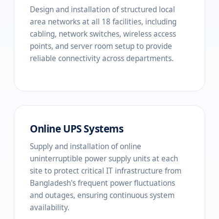
Design and installation of structured local
area networks at all 18 facilities, including
cabling, network switches, wireless access
points, and server room setup to provide
reliable connectivity across departments.
Online UPS Systems
Supply and installation of online
uninterruptible power supply units at each
site to protect critical IT infrastructure from
Bangladesh's frequent power fluctuations
and outages, ensuring continuous system
availability.