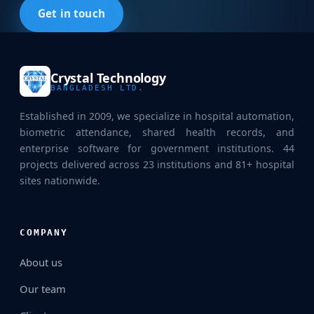
Get in touch
Crystal Technology
BANGLADESH LTD.
Established in 2009, we specialize in hospital automation,
biometric attendance, shared health records, and
enterprise software for government institutions. 44
projects delivered across 23 institutions and 81+ hospital
sites nationwide.
COMPANY
About us
Our team