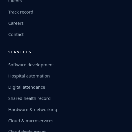
Clients
Track record
Careers
Contact
SERVICES
Software development
Hospital automation
Digital attendance
Shared health record
Hardware & networking
Cloud & microservices
Cloud deployment