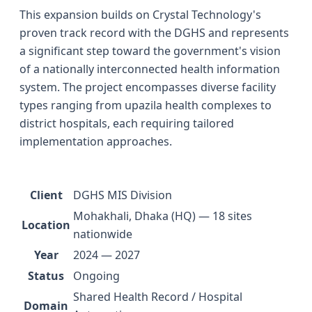
This expansion builds on Crystal Technology's
proven track record with the DGHS and represents
a significant step toward the government's vision
of a nationally interconnected health information
system. The project encompasses diverse facility
types ranging from upazila health complexes to
district hospitals, each requiring tailored
implementation approaches.
Client
DGHS MIS Division
Mohakhali, Dhaka (HQ) — 18 sites
Location
nationwide
Year
2024 — 2027
Status
Ongoing
Shared Health Record / Hospital
Domain