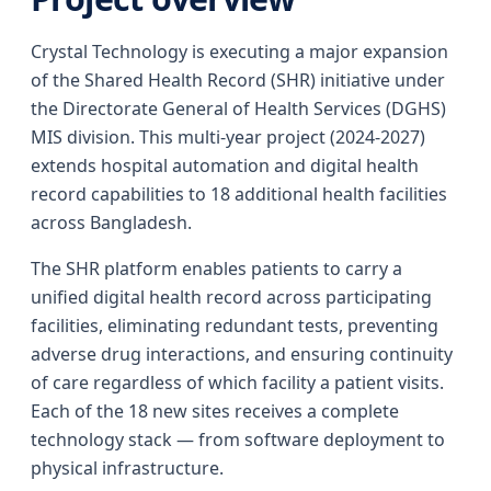
Crystal Technology is executing a major expansion
of the Shared Health Record (SHR) initiative under
the Directorate General of Health Services (DGHS)
MIS division. This multi-year project (2024-2027)
extends hospital automation and digital health
record capabilities to 18 additional health facilities
across Bangladesh.
The SHR platform enables patients to carry a
unified digital health record across participating
facilities, eliminating redundant tests, preventing
adverse drug interactions, and ensuring continuity
of care regardless of which facility a patient visits.
Each of the 18 new sites receives a complete
technology stack — from software deployment to
physical infrastructure.