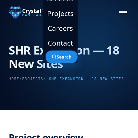
Crystal Technology
Projects
BANGLADESH LTD.
Careers
Contact
SHR Expansion — 18
Search
New Sites
HOME
/
PROJECTS
/ SHR EXPANSION — 18 NEW SITES
Project overview