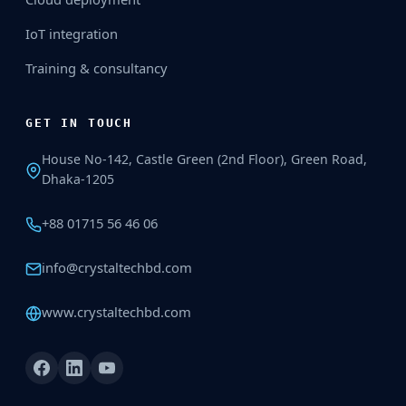
IoT integration
Training & consultancy
GET IN TOUCH
House No-142, Castle Green (2nd Floor), Green Road,
Dhaka-1205
+88 01715 56 46 06
info@crystaltechbd.com
www.crystaltechbd.com