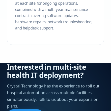
at each site for ongoing operations,
combined with a multi-year maintenance
contract covering software updates,
hardware repairs, network troubleshooting,
and helpdesk support.
Interested in multi-site
health IT deployment?
Crystal Technology has the experience to roll out
hospital automation across multiple facilities
simultaneously. Talk to us about your expansion
plans.