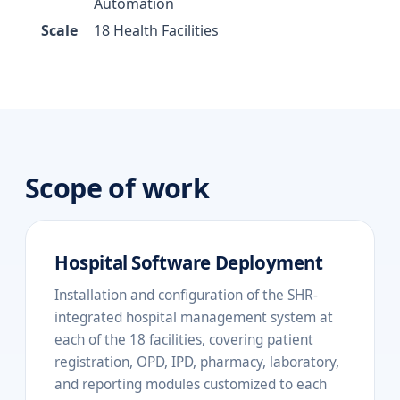
Automation
Scale
18 Health Facilities
Scope of work
Hospital Software Deployment
Installation and configuration of the SHR-
integrated hospital management system at
each of the 18 facilities, covering patient
registration, OPD, IPD, pharmacy, laboratory,
and reporting modules customized to each