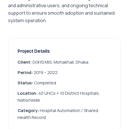
and administrative users, and ongoing technical
support to ensure smooth adoption and sustained
system operation.
Project Details
Client:
DGHS MIS, Mohakhali, Dhaka
Period:
2019 – 2022
Status:
Completed
Location:
40 UHCs + 10 District Hospitals,
Nationwide
Category:
Hospital Automation / Shared
Health Record