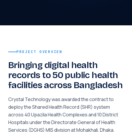
PROJECT OVERVIEW
Bringing digital health
records to 50 public health
facilities across Bangladesh
Crystal Technology was awarded the contract to
deploy the Shared Health Record (SHR) system
across 40 Upazila Health Complexes and 10 District
Hospitals under the Directorate General of Health
Services (DGHS) MIS division at Mohakhali, Dhaka.