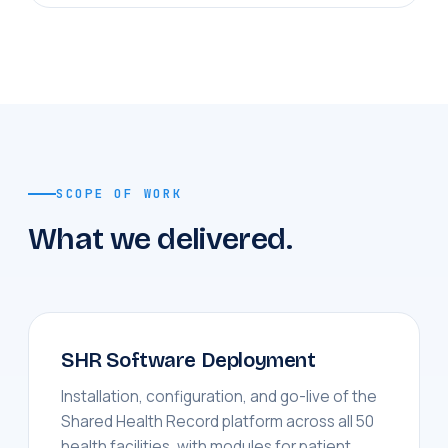
SCOPE OF WORK
What we delivered.
SHR Software Deployment
Installation, configuration, and go-live of the
Shared Health Record platform across all 50
health facilities, with modules for patient