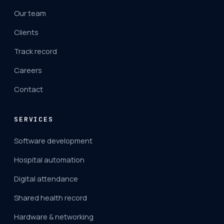
Our team
Clients
Track record
Careers
Contact
SERVICES
Software development
Hospital automation
Digital attendance
Shared health record
Hardware & networking