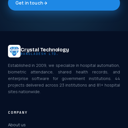
Get in touch
Crystal Technology
BANGLADESH LTD.
Established in 2009, we specialize in hospital automation,
biometric attendance, shared health records, and
enterprise software for government institutions. 44
projects delivered across 23 institutions and 81+ hospital
sites nationwide.
COMPANY
About us