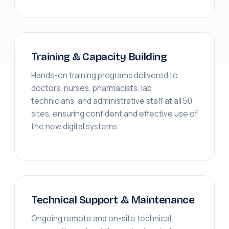
Training & Capacity Building
Hands-on training programs delivered to
doctors, nurses, pharmacists, lab
technicians, and administrative staff at all 50
sites, ensuring confident and effective use of
the new digital systems.
Technical Support & Maintenance
Ongoing remote and on-site technical