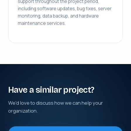
support throughout the project period,
including software updates, bug fixes, server
monitoring, data backup, and hardware
maintenance services.
Have a similar project?
We'd love to discuss how we can help your
organization.