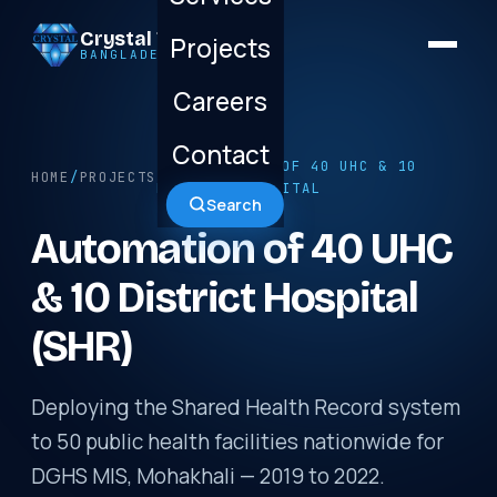
Crystal Technology
Projects
BANGLADESH LTD.
Careers
Contact
/ AUTOMATION OF 40 UHC & 10
HOME
/
PROJECTS
DISTRICT HOSPITAL
Search
Automation of 40 UHC
& 10 District Hospital
(SHR)
Deploying the Shared Health Record system
to 50 public health facilities nationwide for
DGHS MIS, Mohakhali — 2019 to 2022.