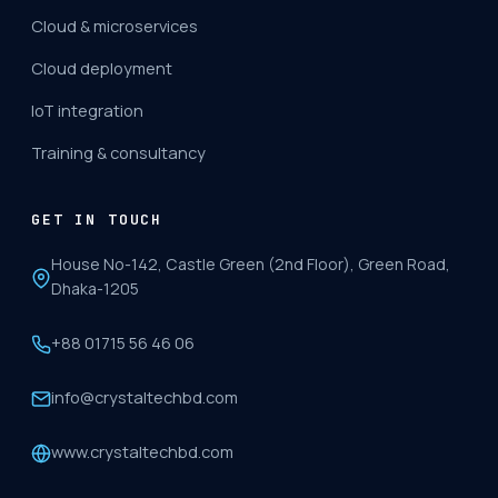
Cloud & microservices
Cloud deployment
IoT integration
Training & consultancy
GET IN TOUCH
House No-142, Castle Green (2nd Floor), Green Road,
Dhaka-1205
+88 01715 56 46 06
info@crystaltechbd.com
www.crystaltechbd.com