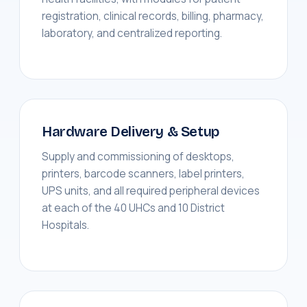
registration, clinical records, billing, pharmacy,
laboratory, and centralized reporting.
Hardware Delivery & Setup
Supply and commissioning of desktops,
printers, barcode scanners, label printers,
UPS units, and all required peripheral devices
at each of the 40 UHCs and 10 District
Hospitals.