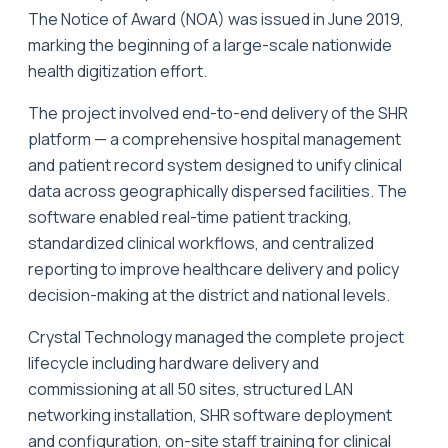
The Notice of Award (NOA) was issued in June 2019,
marking the beginning of a large-scale nationwide
health digitization effort.
The project involved end-to-end delivery of the SHR
platform — a comprehensive hospital management
and patient record system designed to unify clinical
data across geographically dispersed facilities. The
software enabled real-time patient tracking,
standardized clinical workflows, and centralized
reporting to improve healthcare delivery and policy
decision-making at the district and national levels.
Crystal Technology managed the complete project
lifecycle including hardware delivery and
commissioning at all 50 sites, structured LAN
networking installation, SHR software deployment
and configuration, on-site staff training for clinical