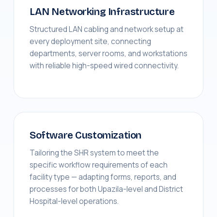
LAN Networking Infrastructure
Structured LAN cabling and network setup at
every deployment site, connecting
departments, server rooms, and workstations
with reliable high-speed wired connectivity.
Software Customization
Tailoring the SHR system to meet the
specific workflow requirements of each
facility type — adapting forms, reports, and
processes for both Upazila-level and District
Hospital-level operations.