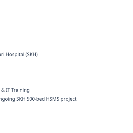
ri Hospital (SKH)
& IT Training
ongoing SKH 500-bed HSMS project