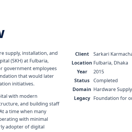
w
 supply, installation, and
Client
Sarkari Karmacha
ital (SKH) at Fulbaria,
Location
Fulbaria, Dhaka
 for government employees
Year
2015
oundation that would later
Status
Completed
ion initiatives.
Domain
Hardware Supply 
ital with modern
Legacy
Foundation for 
ructure, and building staff
 At a time when many
perating with minimal
ly adopter of digital