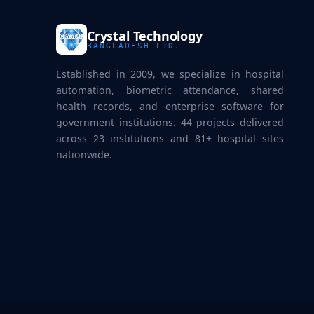
Crystal Technology
BANGLADESH LTD.
Established in 2009, we specialize in hospital
automation, biometric attendance, shared
health records, and enterprise software for
government institutions. 44 projects delivered
across 23 institutions and 81+ hospital sites
nationwide.