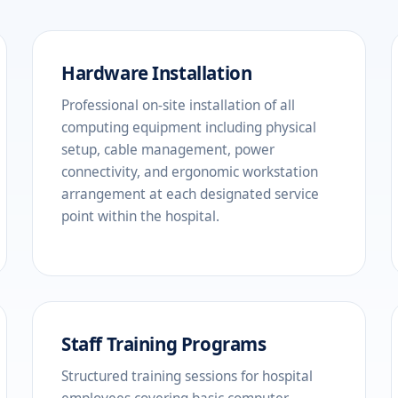
Hardware Installation
Professional on-site installation of all
computing equipment including physical
setup, cable management, power
connectivity, and ergonomic workstation
arrangement at each designated service
point within the hospital.
Staff Training Programs
Structured training sessions for hospital