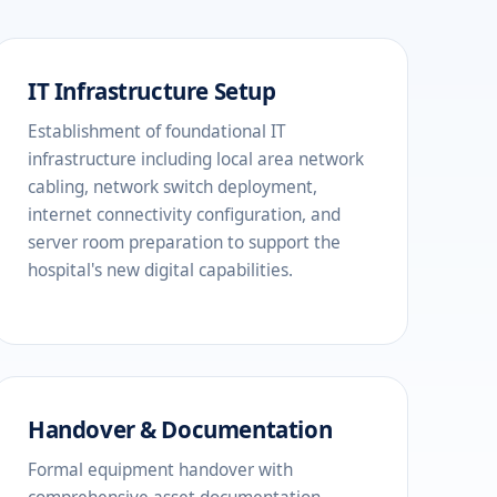
IT Infrastructure Setup
Establishment of foundational IT
infrastructure including local area network
cabling, network switch deployment,
internet connectivity configuration, and
server room preparation to support the
hospital's new digital capabilities.
Handover & Documentation
Formal equipment handover with