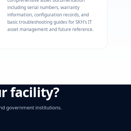
comprehensive asset documentation
including serial numbers, warranty
information, configuration records, and
basic troubleshooting guides for SKH's IT
asset management and future reference.
 facility?
nd government institutions.