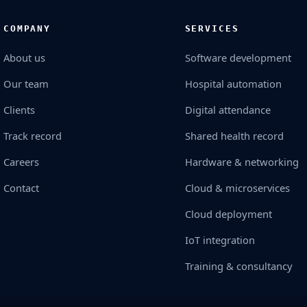
COMPANY
SERVICES
About us
Software development
Our team
Hospital automation
Clients
Digital attendance
Track record
Shared health record
Careers
Hardware & networking
Contact
Cloud & microservices
Cloud deployment
IoT integration
Training & consultancy