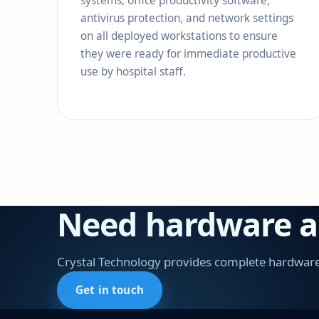
systems, office productivity software,
antivirus protection, and network settings
on all deployed workstations to ensure
they were ready for immediate productive
use by hospital staff.
Need hardware and
Crystal Technology provides complete hardware 
Get in touch