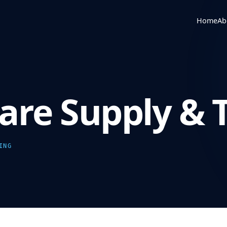
Home
Ab
re Supply & T
ING