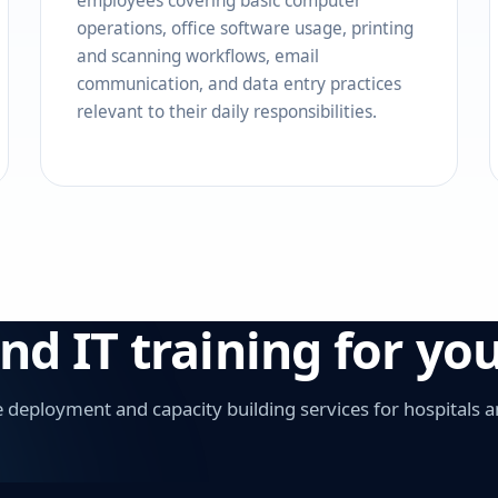
employees covering basic computer
operations, office software usage, printing
and scanning workflows, email
communication, and data entry practices
relevant to their daily responsibilities.
 IT training for your
deployment and capacity building services for hospitals a