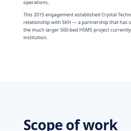
operations.
This 2015 engagement established Crystal Techn
relationship with SKH — a partnership that has
the much larger 500-bed HSMS project currentl
institution.
Scope of work