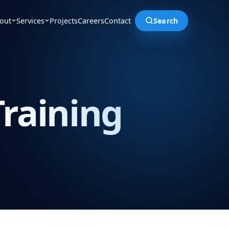
out
Services
Projects
Careers
Contact
Search
raining