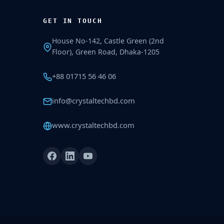
GET IN TOUCH
House No-142, Castle Green (2nd
Floor), Green Road, Dhaka-1205
+88 01715 56 46 06
info@crystaltechbd.com
www.crystaltechbd.com