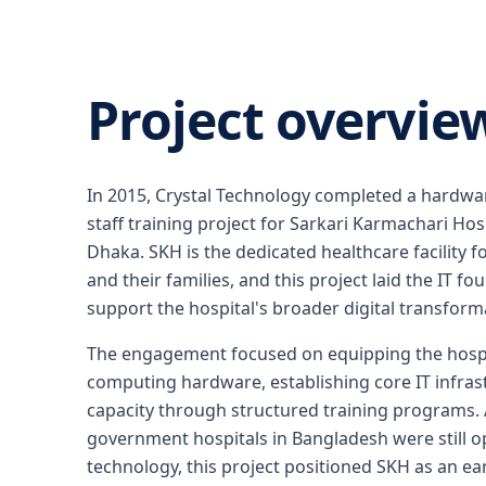
Project overvie
In 2015, Crystal Technology completed a hardware
staff training project for Sarkari Karmachari Hosp
Dhaka. SKH is the dedicated healthcare facility
and their families, and this project laid the IT f
support the hospital's broader digital transformat
The engagement focused on equipping the hosp
computing hardware, establishing core IT infrast
capacity through structured training programs.
government hospitals in Bangladesh were still o
technology, this project positioned SKH as an ear