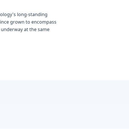
ology's long-standing
 since grown to encompass
y underway at the same