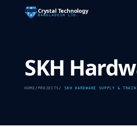
Crystal Technology
BANGLADESH LTD.
SKH Hardwa
HOME
/
PROJECTS
/ SKH HARDWARE SUPPLY & TRAIN