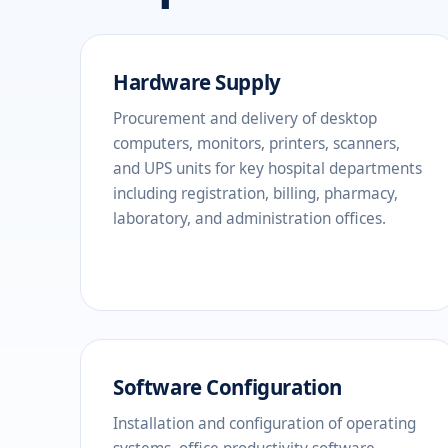
Hardware Supply
Procurement and delivery of desktop
computers, monitors, printers, scanners,
and UPS units for key hospital departments
including registration, billing, pharmacy,
laboratory, and administration offices.
Software Configuration
Installation and configuration of operating