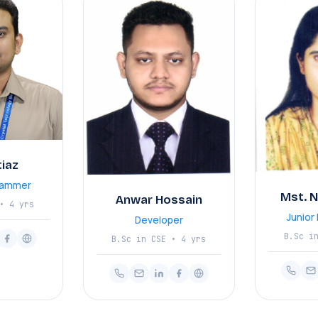
tiaz
rammer
Mst. 
Anwar Hossain
• 4 yrs
Junio
Developer
B.Sc i
B.Sc in CSE • 4 yrs