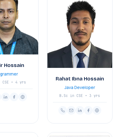
ir Hossain
ogrammer
Rahat Ibna Hossain
n CSE • 4 yrs
Java Developer
B.Sc in CSE • 3 yrs