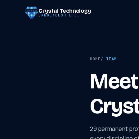
Crystal Technology
BANGLADESH LTD.
HOME
/ TEAM
Meet 
Cryst
29 permanent prof
every discipline o