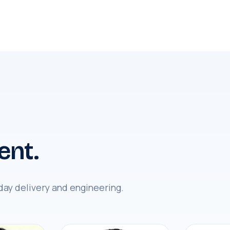
ent.
day delivery and engineering.