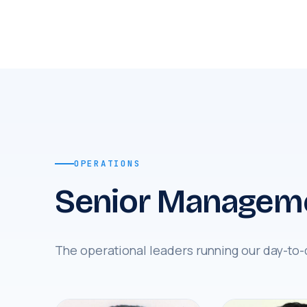
OPERATIONS
Senior Managem
The operational leaders running our day-to-