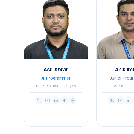
Asif Abrar
Anik Im
Jr. Programmer
Junior Prog
B.Sc in CSE • 3 yrs
B.Sc in CSE 