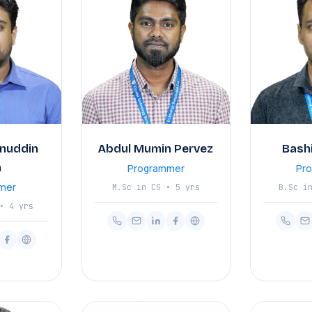
nuddin
Abdul Mumin Pervez
Bash
n
Programmer
Pr
mer
M.Sc in CS • 5 yrs
B.Sc i
• 4 yrs