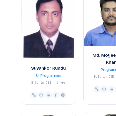
Md. Moyee
Kha
Suvankor Kundu
Program
Sr. Programmer
B.Sc in CSE 
B.Sc in CSE • 6 yrs