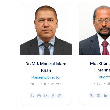
Md. Khan 
Dr. Md. Manirul Islam
Mann
Khan
Direct
Managing Director
M.Sc. • 2
MBBS, MPH • 25 yrs