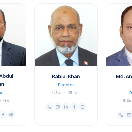
Abdul
Rabiul Khan
Md. A
an
Director
or
D
M.Sc. • 25 yrs
5 yrs
M.Sc