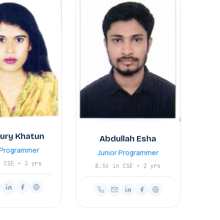
Nury Khatun
Abdullah Esha
r Programmer
Junior Programmer
n CSE • 3 yrs
B.Sc in CSE • 2 yrs