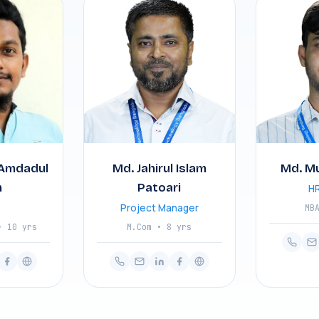
Amdadul
Md. Jahirul Islam
Md. M
m
Patoari
HR
Project Manager
MB
• 10 yrs
M.Com • 8 yrs