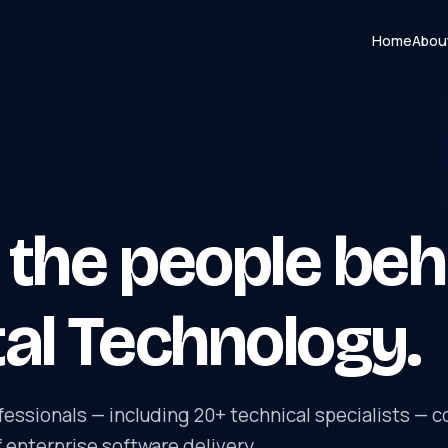
Home
Abou
the people beh
al Technology.
essionals — including 20+ technical specialists — c
f enterprise software delivery.