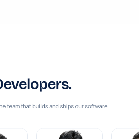
evelopers.
e team that builds and ships our software.