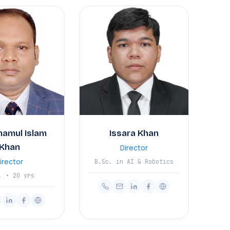
mamul Islam
Issara Khan
Khan
Director
irector
B.Sc. in AI & Robotics
. • 20 yrs