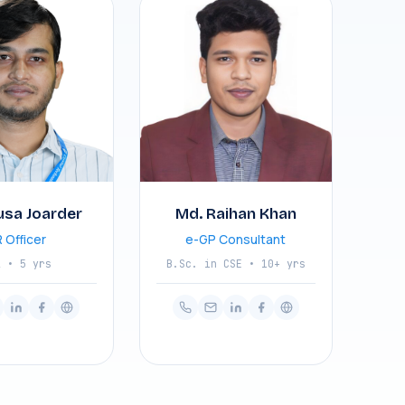
usa Joarder
Md. Raihan Khan
 Officer
e-GP Consultant
A • 5 yrs
B.Sc. in CSE • 10+ yrs