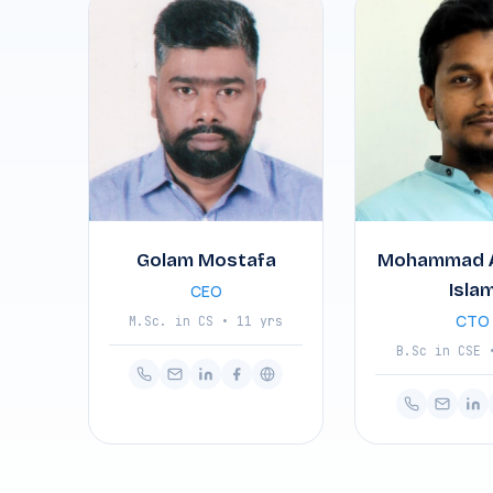
Golam Mostafa
Mohammad 
Isla
CEO
CTO
M.Sc. in CS • 11 yrs
B.Sc in CSE 