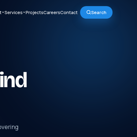
t
Services
Projects
Careers
Contact
Search
ind
overing