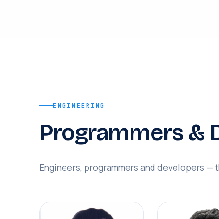
ENGINEERING
Programmers & D
Engineers, programmers and developers — th