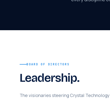
BOARD OF DIRECTORS
Leadership.
The visionaries steering Crystal Technology 