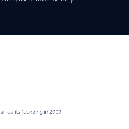
since its founding in 2009.