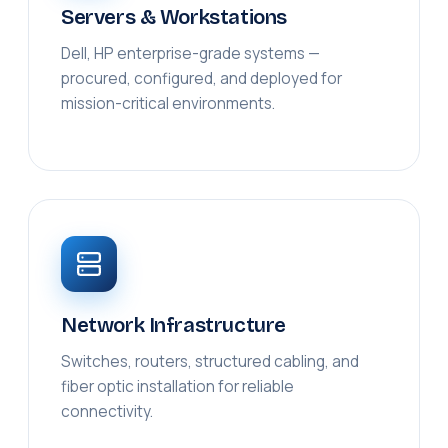
Servers & Workstations
Dell, HP enterprise-grade systems —
procured, configured, and deployed for
mission-critical environments.
Network Infrastructure
Switches, routers, structured cabling, and
fiber optic installation for reliable
connectivity.