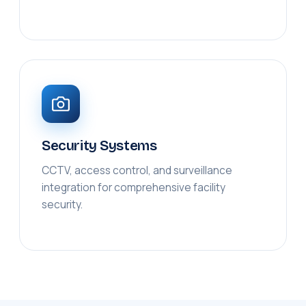
Security Systems
CCTV, access control, and surveillance
integration for comprehensive facility
security.