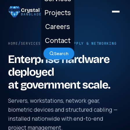
Crystal Technology
Projects
BANGLADESH LTD.
Careers
Contact
HOME
/
SERVICES
/ HARDWARE SUPPLY & NETWORKING
Search
Enterprise hardware
deployed
at government scale.
Servers, workstations, network gear,
biometric devices and structured cabling —
installed nationwide with end-to-end
project management.