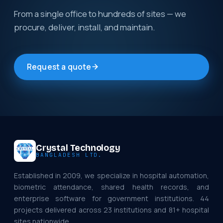
From a single office to hundreds of sites — we
procure, deliver, install, and maintain.
Request a quote
Crystal Technology
BANGLADESH LTD.
Established in 2009, we specialize in hospital automation,
biometric attendance, shared health records, and
enterprise software for government institutions. 44
projects delivered across 23 institutions and 81+ hospital
sites nationwide.