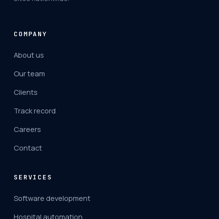
COMPANY
About us
Our team
Clients
Track record
Careers
Contact
SERVICES
Software development
Hospital automation