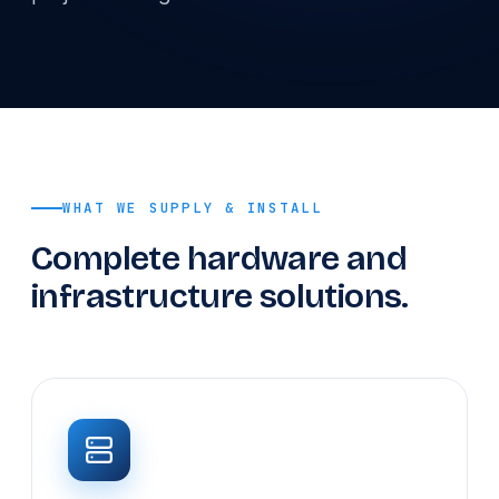
WHAT WE SUPPLY & INSTALL
Complete hardware and
infrastructure solutions.