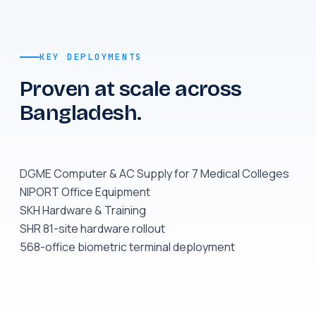
KEY DEPLOYMENTS
Proven at scale across
Bangladesh.
DGME Computer & AC Supply for 7 Medical Colleges
NIPORT Office Equipment
SKH Hardware & Training
SHR 81-site hardware rollout
568-office biometric terminal deployment