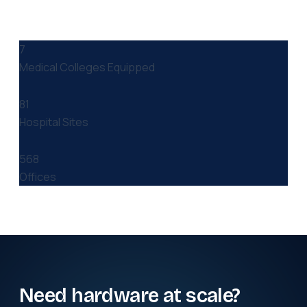
7
Medical Colleges Equipped
81
Hospital Sites
568
Offices
Need hardware at scale?