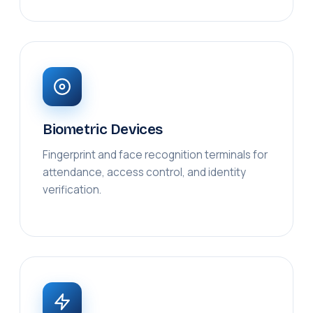
Biometric Devices
Fingerprint and face recognition terminals for
attendance, access control, and identity
verification.