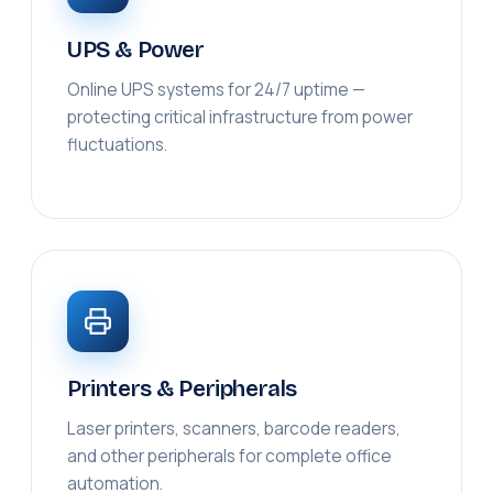
UPS & Power
Online UPS systems for 24/7 uptime —
protecting critical infrastructure from power
fluctuations.
Printers & Peripherals
Laser printers, scanners, barcode readers,
and other peripherals for complete office
automation.