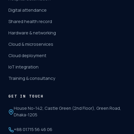
Digital attendance
Shared health record
Hardware & networking
Cloud & microservices
Cloud deployment
IoT integration
Training & consultancy
GET IN TOUCH
House No-142, Castle Green (2nd Floor), Green Road,
Dhaka-1205
+88 01715 56 46 06