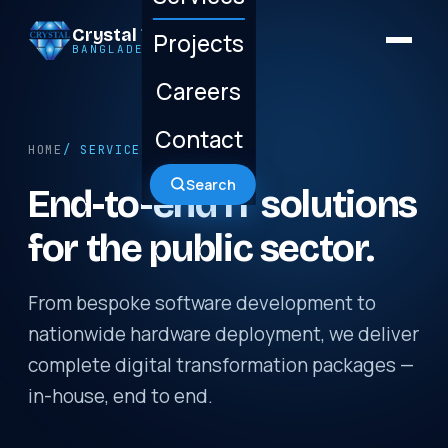
Crystal Technology
Projects
BANGLADESH LTD.
Careers
Contact
HOME
/ SERVICES
Search
End-to-end IT solutions
for the public sector.
From bespoke software development to
nationwide hardware deployment, we deliver
complete digital transformation packages —
in-house, end to end.