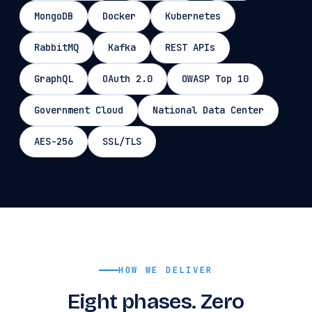
MongoDB
Docker
Kubernetes
RabbitMQ
Kafka
REST APIs
GraphQL
OAuth 2.0
OWASP Top 10
Government Cloud
National Data Center
AES-256
SSL/TLS
HOW WE DELIVER
Eight phases. Zero