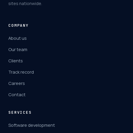
sites nationwide.
COMPANY
About us
Our team
Clients
Track record
Careers
Contact
SERVICES
Software development