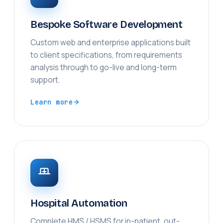
Bespoke Software Development
Custom web and enterprise applications built
to client specifications, from requirements
analysis through to go-live and long-term
support.
Learn more
Hospital Automation
Complete HMS / HSMS for in-patient, out-