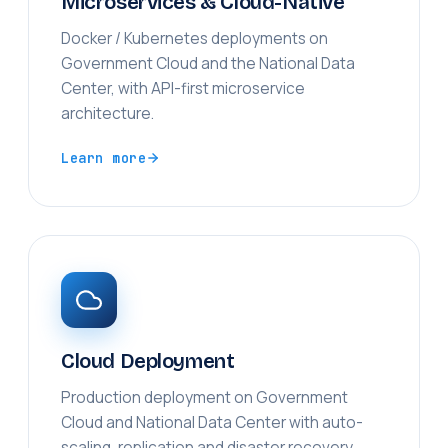
Microservices & Cloud-Native
Docker / Kubernetes deployments on
Government Cloud and the National Data
Center, with API-first microservice
architecture.
Learn more
Cloud Deployment
Production deployment on Government
Cloud and National Data Center with auto-
scaling, replication and disaster recovery.