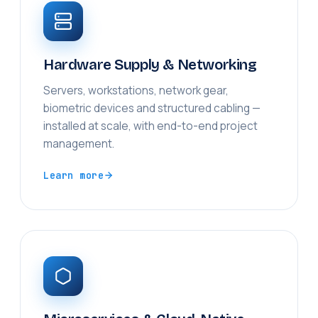
Hardware Supply & Networking
Servers, workstations, network gear,
biometric devices and structured cabling —
installed at scale, with end-to-end project
management.
Learn more