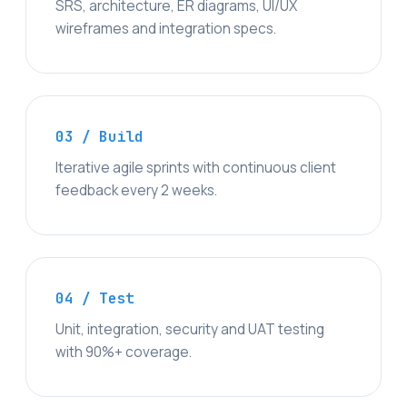
SRS, architecture, ER diagrams, UI/UX
wireframes and integration specs.
03 / Build
Iterative agile sprints with continuous client
feedback every 2 weeks.
04 / Test
Unit, integration, security and UAT testing
with 90%+ coverage.