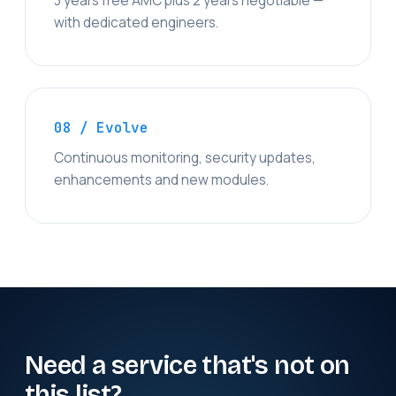
3 years free AMC plus 2 years negotiable —
with dedicated engineers.
08 / Evolve
Continuous monitoring, security updates,
enhancements and new modules.
Need a service that's not on
this list?