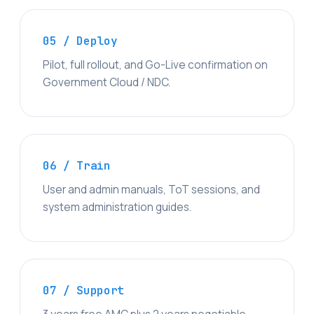
05 / Deploy
Pilot, full rollout, and Go-Live confirmation on
Government Cloud / NDC.
06 / Train
User and admin manuals, ToT sessions, and
system administration guides.
07 / Support