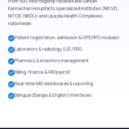
from 500-bed flagship facilities like Sarkari
Karmachari Hospital to specialized institutes (NICVD,
NITOR, NIKDU) and Upazila Health Complexes
nationwide.
Patient registration, admission & OPD/IPD modules
Laboratory & radiology (LIS / RIS)
Pharmacy & inventory management
Billing, finance & HR/payroll
Real-time MIS dashboards & reporting
Bilingual (Bangla & English) interfaces