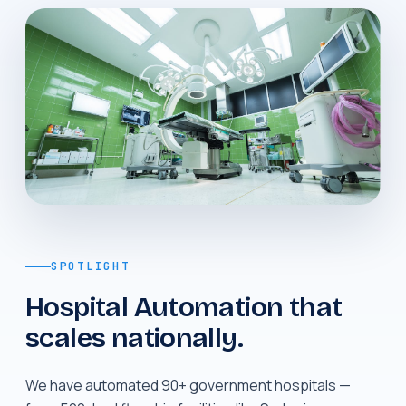
SPOTLIGHT
Hospital Automation that
scales nationally.
We have automated 90+ government hospitals —