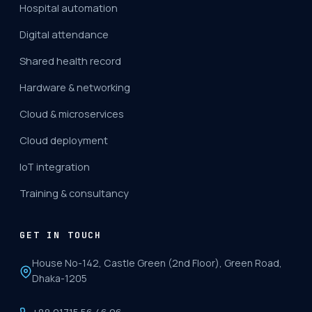
Hospital automation
Digital attendance
Shared health record
Hardware & networking
Cloud & microservices
Cloud deployment
IoT integration
Training & consultancy
GET IN TOUCH
House No-142, Castle Green (2nd Floor), Green Road,
Dhaka-1205
+88 01715 56 46 06