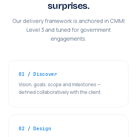
surprises.
Our delivery framework is anchored in CMMI
Level 3 and tuned for government
engagements.
01 / Discover
Vision, goals, scope and milestones —
defined collaboratively with the client.
02 / Design