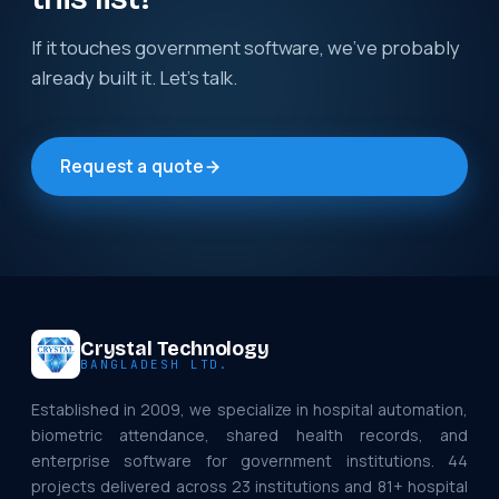
If it touches government software, we've probably
already built it. Let's talk.
Request a quote
Crystal Technology
BANGLADESH LTD.
Established in 2009, we specialize in hospital automation,
biometric attendance, shared health records, and
enterprise software for government institutions. 44
projects delivered across 23 institutions and 81+ hospital