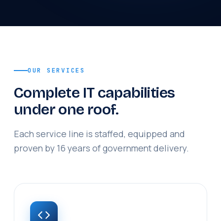
OUR SERVICES
Complete IT capabilities
under one roof.
Each service line is staffed, equipped and
proven by 16 years of government delivery.