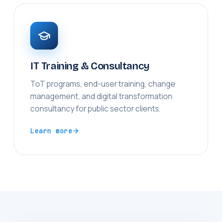
IT Training & Consultancy
ToT programs, end-user training, change
management, and digital transformation
consultancy for public sector clients.
Learn more