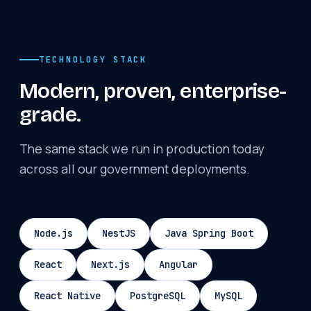
TECHNOLOGY STACK
Modern, proven, enterprise-
grade.
The same stack we run in production today
across all our government deployments.
Node.js
NestJS
Java Spring Boot
React
Next.js
Angular
React Native
PostgreSQL
MySQL