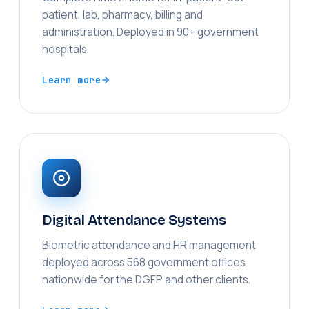
patient, lab, pharmacy, billing and
administration. Deployed in 90+ government
hospitals.
Learn more
Digital Attendance Systems
Biometric attendance and HR management
deployed across 568 government offices
nationwide for the DGFP and other clients.