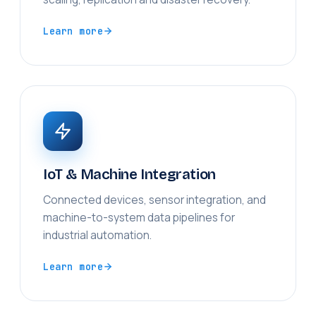
Learn more
IoT & Machine Integration
Connected devices, sensor integration, and
machine-to-system data pipelines for
industrial automation.
Learn more