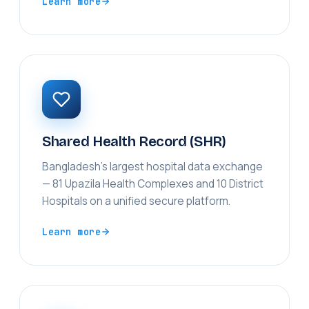
Learn more
Shared Health Record (SHR)
Bangladesh's largest hospital data exchange
— 81 Upazila Health Complexes and 10 District
Hospitals on a unified secure platform.
Learn more