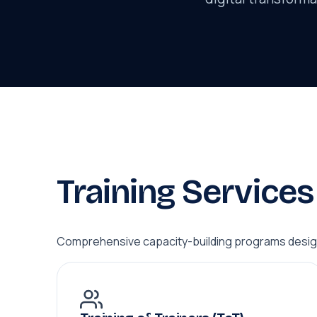
Training Services
Comprehensive capacity-building programs design