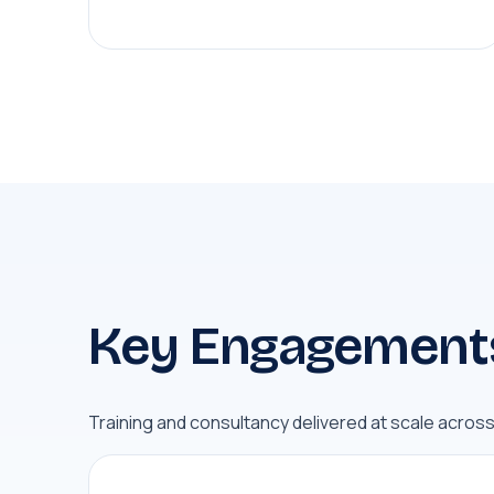
Key Engagement
Training and consultancy delivered at scale acros