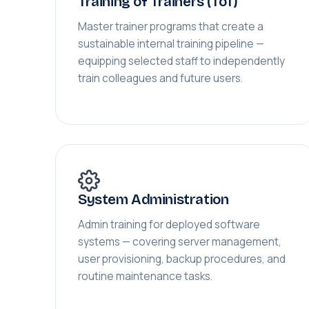
Training of Trainers (ToT)
Master trainer programs that create a
sustainable internal training pipeline —
equipping selected staff to independently
train colleagues and future users.
System Administration
Admin training for deployed software
systems — covering server management,
user provisioning, backup procedures, and
routine maintenance tasks.