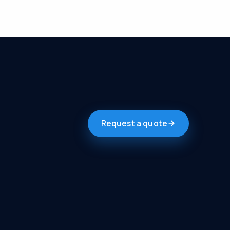
Request a quote