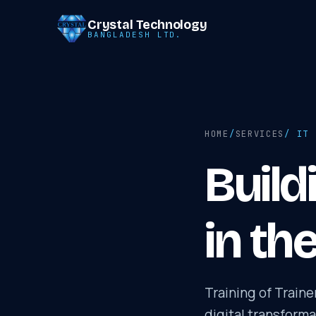
Crystal Technology
BANGLADESH LTD.
HOME
/
SERVICES
/ IT 
Build
in th
Training of Train
digital transform