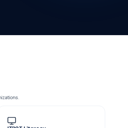
izations.