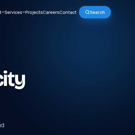
t
Services
Projects
Careers
Contact
Search
city
nd