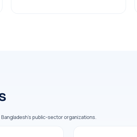
s
s Bangladesh's public-sector organizations.