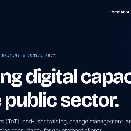
Home
Abou
TRAINING & CONSULTANCY
ing digital capa
e public sector.
ers (ToT), end-user training, change management, a
ation consultancy for government clients.