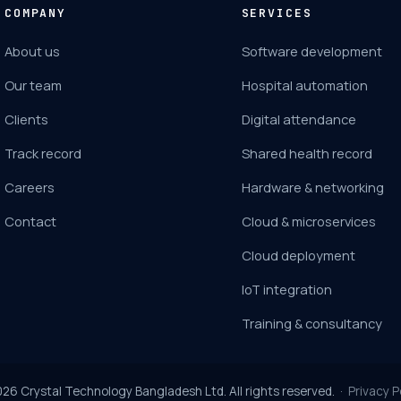
COMPANY
SERVICES
About us
Software development
Our team
Hospital automation
Clients
Digital attendance
Track record
Shared health record
Careers
Hardware & networking
Contact
Cloud & microservices
Cloud deployment
IoT integration
Training & consultancy
026
Crystal Technology Bangladesh Ltd. All rights reserved. ·
Privacy P