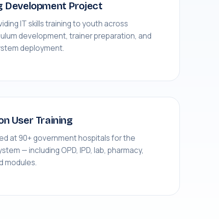
g Development Project
viding IT skills training to youth across
culum development, trainer preparation, and
ystem deployment.
on User Training
red at 90+ government hospitals for the
tem — including OPD, IPD, lab, pharmacy,
rd modules.