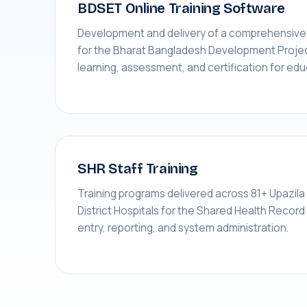
BDSET Online Training Software
Development and delivery of a comprehensive o
for the Bharat Bangladesh Development Proje
learning, assessment, and certification for ed
SHR Staff Training
Training programs delivered across 81+ Upazil
District Hospitals for the Shared Health Recor
entry, reporting, and system administration.