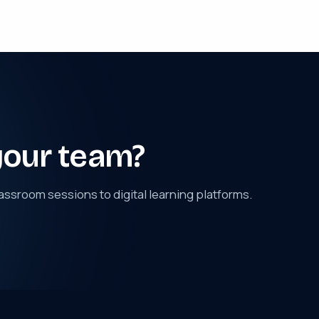
your team?
assroom sessions to digital learning platforms.