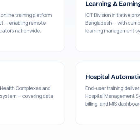
Learning & Earnin
nline training platform
ICT Division initiative pro
ct — enabling remote
Bangladesh — with curri
ucators nationwide.
learning management s
Hospital Automati
a Health Complexes and
End-user training delive
d system — covering data
Hospital Management Sys
billing, and MIS dashboa