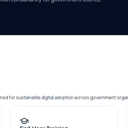
ed for sustainable digital adoption across government organ