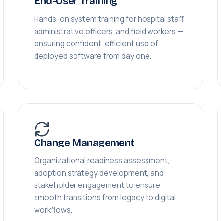
End-User Training
Hands-on system training for hospital staff,
administrative officers, and field workers —
ensuring confident, efficient use of
deployed software from day one.
Change Management
Organizational readiness assessment,
adoption strategy development, and
stakeholder engagement to ensure
smooth transitions from legacy to digital
workflows.