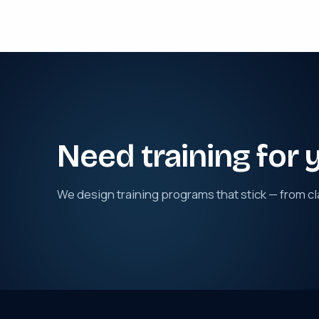
Need training for 
We design training programs that stick — from cl