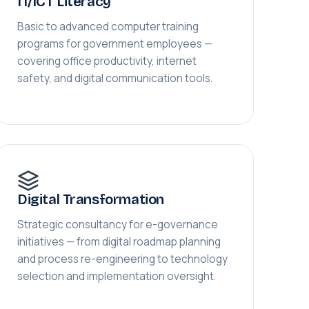
IT/ICT Literacy
Basic to advanced computer training
programs for government employees —
covering office productivity, internet
safety, and digital communication tools.
Digital Transformation
Strategic consultancy for e-governance
initiatives — from digital roadmap planning
and process re-engineering to technology
selection and implementation oversight.