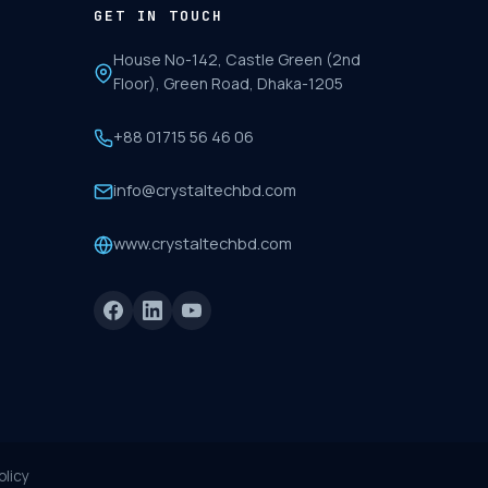
GET IN TOUCH
House No-142, Castle Green (2nd
Floor), Green Road, Dhaka-1205
+88 01715 56 46 06
info@crystaltechbd.com
www.crystaltechbd.com
olicy