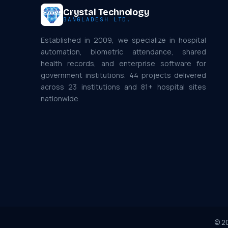
Crystal Technology
BANGLADESH LTD.
Established in 2009, we specialize in hospital
automation, biometric attendance, shared
health records, and enterprise software for
government institutions. 44 projects delivered
across 23 institutions and 81+ hospital sites
nationwide.
©
2