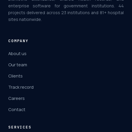
enterprise software for government institutions. 44
projects delivered across 23 institutions and 81+ hospital
sites nationwide.
COMPANY
About us
Our team
Clients
Track record
Careers
Contact
SERVICES