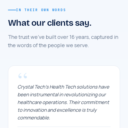
IN THEIR OWN WORDS
What our clients say.
The trust we've built over 16 years, captured in
the words of the people we serve.
“
Crystal Tech's Health Tech solutions have
been instrumental in revolutionizing our
healthcare operations. Their commitment
to innovation and excellence is truly
commendable.