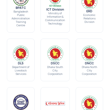
BPATC
ICT Division
ERD
Bangladesh
Ministry of
Public
Economic
Information &
Administration
Relations
Communication
Training
Division
Technology
Centre
DLS
DSCC
DNCC
Department of
Dhaka South
Dhaka North
Livestock
City
City
Services
Corporation
Corporation