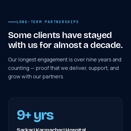
LONG-TERM PARTNERSHIPS
Some clients have stayed
with us for almost a decade.
Our longest engagement is over nine years and
counting — proof that we deliver, support, and
grow with our partners.
9+ yrs
Sarkari Karmachari Hospital