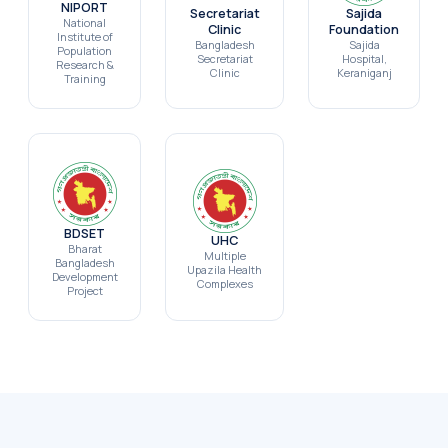
NIPORT
Secretariat
Sajida
National
Clinic
Foundation
Institute of
Bangladesh
Sajida
Population
Secretariat
Hospital,
Research &
Clinic
Keraniganj
Training
BDSET
UHC
Bharat
Multiple
Bangladesh
Upazila Health
Development
Complexes
Project