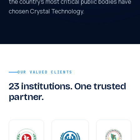
the country's most critical public bodies have
chosen Crystal Technology.
OUR VALUED CLIENTS
23 institutions. One trusted
partner.