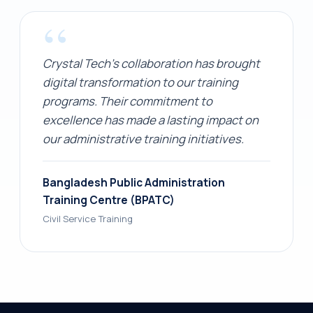
“
Crystal Tech's collaboration has brought
digital transformation to our training
programs. Their commitment to
excellence has made a lasting impact on
our administrative training initiatives.
Bangladesh Public Administration
Training Centre (BPATC)
Civil Service Training