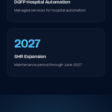
DGFP Hospital Automation
Managed services for hospital automation.
2027
SHR Expansion
Maintenance period through June 2027.