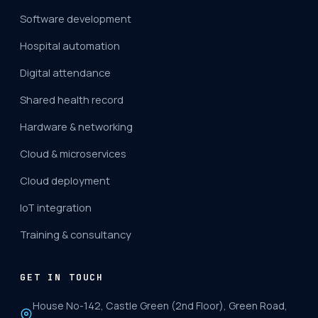
Software development
Hospital automation
Digital attendance
Shared health record
Hardware & networking
Cloud & microservices
Cloud deployment
IoT integration
Training & consultancy
GET IN TOUCH
House No-142, Castle Green (2nd Floor), Green Road,