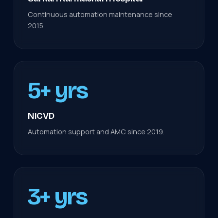
Continuous automation maintenance since
2015.
5+ yrs
NICVD
Automation support and AMC since 2019.
3+ yrs