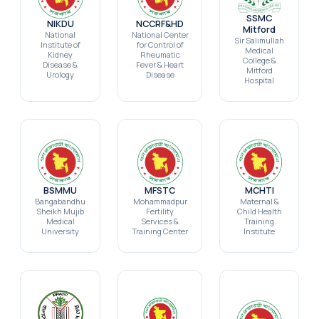
SSMC
NIKDU
NCCRF&HD
Mitford
National
National Center
Sir Salimullah
Institute of
for Control of
Medical
Kidney
Rheumatic
College &
Disease &
Fever & Heart
Mitford
Urology
Disease
Hospital
BSMMU
MFSTC
MCHTI
Bangabandhu
Mohammadpur
Maternal &
Sheikh Mujib
Fertility
Child Health
Medical
Services &
Training
University
Training Center
Institute