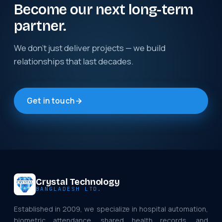
Become our next long-term
partner.
We don't just deliver projects — we build
relationships that last decades.
Get in touch
Crystal Technology
BANGLADESH LTD.
Established in 2009, we specialize in hospital automation,
biometric attendance, shared health records, and