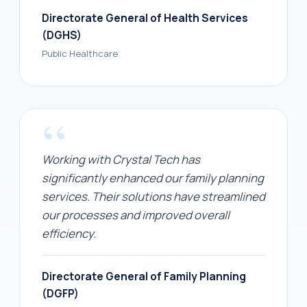
Directorate General of Health Services
(DGHS)
Public Healthcare
“
Working with Crystal Tech has
significantly enhanced our family planning
services. Their solutions have streamlined
our processes and improved overall
efficiency.
Directorate General of Family Planning
(DGFP)