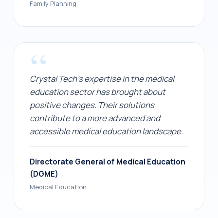
Family Planning
“
Crystal Tech's expertise in the medical
education sector has brought about
positive changes. Their solutions
contribute to a more advanced and
accessible medical education landscape.
Directorate General of Medical Education
(DGME)
Medical Education