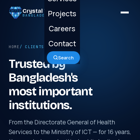
Crystal Technology
Projects
BANGLADESH LTD.
Careers
Contact
HOME
/ CLIENTS
Search
Trusted by
Bangladesh's
most important
institutions.
From the Directorate General of Health
Services to the Ministry of ICT — for 16 years,