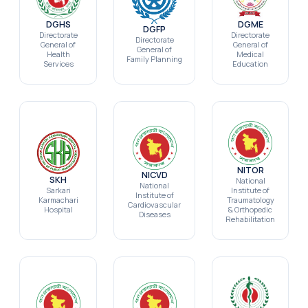
DGHS
DGME
DGFP
Directorate
Directorate
Directorate
General of
General of
General of
Health
Medical
Family Planning
Services
Education
NITOR
NICVD
SKH
National
National
Sarkari
Institute of
Institute of
Karmachari
Traumatology
Cardiovascular
Hospital
& Orthopedic
Diseases
Rehabilitation